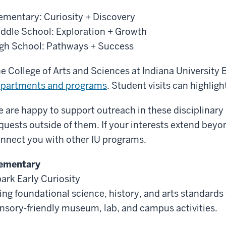
ementary: Curiosity + Discovery
ddle School: Exploration + Growth
gh School: Pathways + Success
e College of Arts and Sciences at Indiana University
partments and programs
. Student visits can highligh
 are happy to support outreach in these disciplinary
quests outside of them. If your interests extend beyon
nnect you with other IU programs.
ementary
ark Early Curiosity
ing foundational science, history, and arts standards t
nsory-friendly museum, lab, and campus activities.