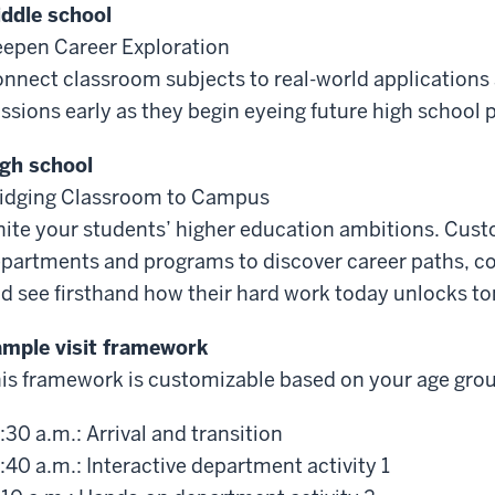
ddle school
epen Career Exploration
nnect classroom subjects to real-world applications 
ssions early as they begin eyeing future high school
gh school
idging Classroom to Campus
nite your students’ higher education ambitions. Cust
partments and programs to discover career paths, col
d see firsthand how their hard work today unlocks to
mple visit framework
is framework is customizable based on your age gro
:30 a.m.: Arrival and transition
:40 a.m.: Interactive department activity 1