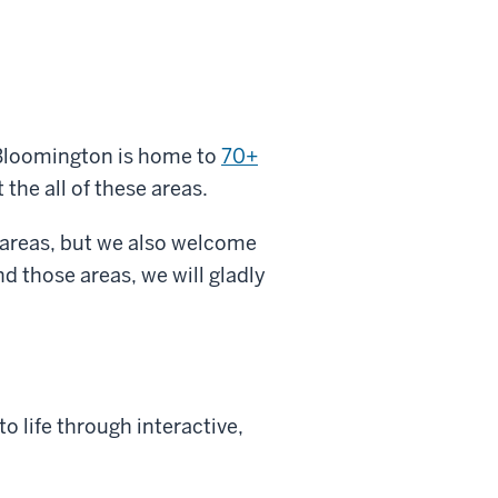
 Bloomington is home to
70+
t the all of these areas.
 areas, but we also welcome
d those areas, we will gladly
o life through interactive,