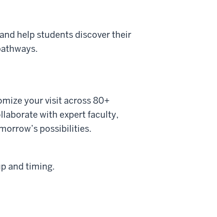
and help students discover their
 pathways.
omize your visit across 80+
laborate with expert faculty,
morrow’s possibilities.
up and timing.