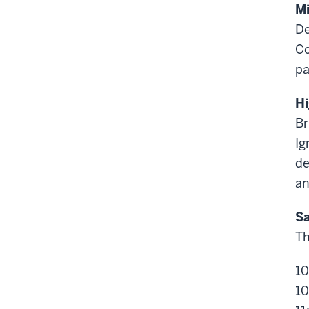
Mi
De
Co
pa
Hi
Br
Ig
de
an
Sa
Th
10
10