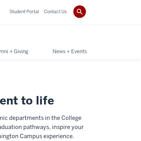
Student Portal
Contact Us
mni + Giving
News + Events
nt to life
mic departments in the College
raduation pathways, inspire your
omington Campus experience.