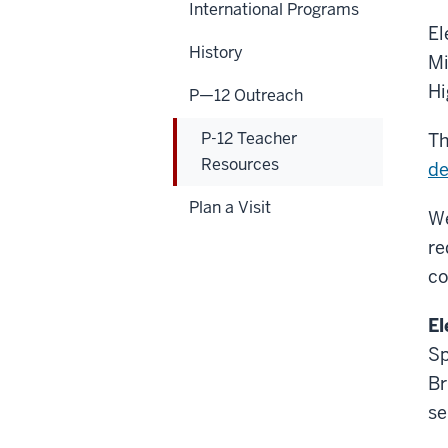
International Programs
El
History
Mi
Hi
P—12 Outreach
P-12 Teacher
Th
Resources
de
Plan a Visit
We
re
co
El
Sp
Br
se