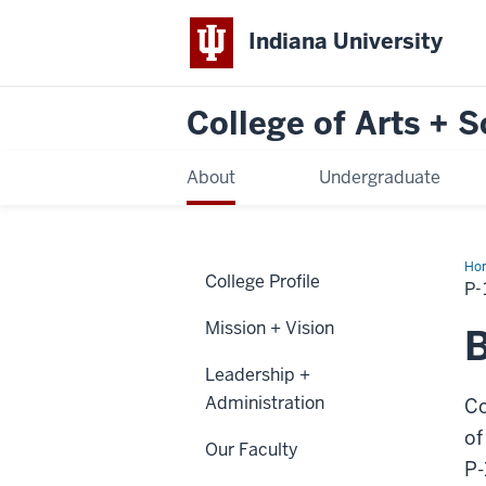
Indiana University
College of Arts + 
About
Undergraduate
Ho
College Profile
12
P
Tea
Res
Mission + Vision
B
Leadership +
Administration
Co
of
Our Faculty
P-