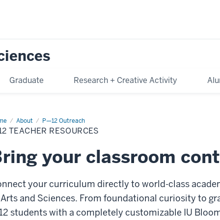
Sciences
Graduate
Research + Creative Activity
Alu
me
P-
About
P—12 Outreach
-12 TEACHER RESOURCES
cher
ources
ring your classroom conte
nnect your curriculum directly to world-class acade
 Arts and Sciences. From foundational curiosity to g
12 students with a completely customizable IU Blo