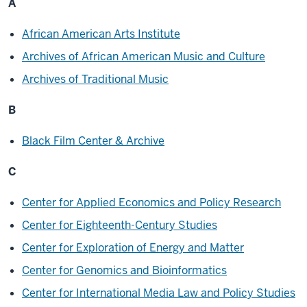
A
African American Arts Institute
Archives of African American Music and Culture
Archives of Traditional Music
B
Black Film Center & Archive
C
Center for Applied Economics and Policy Research
Center for Eighteenth-Century Studies
Center for Exploration of Energy and Matter
Center for Genomics and Bioinformatics
Center for International Media Law and Policy Studies