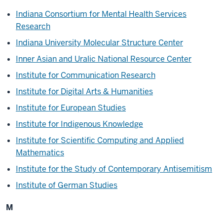
Indiana Consortium for Mental Health Services
Research
Indiana University Molecular Structure Center
Inner Asian and Uralic National Resource Center
Institute for Communication Research
Institute for Digital Arts & Humanities
Institute for European Studies
Institute for
Indigenous Knowledge
Institute for Scientific Computing and Applied
Mathematics
Institute for the Study of Contemporary Antisemitism
Institute of German Studies
M