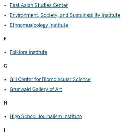
East Asian Studies Center
Environment, Society, and Sustainability Institute
Ethnomusicology Institute
F
Folklore Institute
G
Gill Center for Biomolecular Science
Grunwald Gallery of Art
H
High School Journalism Institute
I