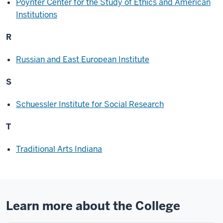
Poynter Center for the Study of Ethics and American
Institutions
R
Russian and East European Institute
S
Schuessler Institute for Social Research
T
Traditional Arts Indiana
Learn more about the College