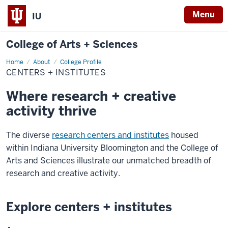
Menu
IU
College of Arts + Sciences
Home
Centers
About
College Profile
+
CENTERS + INSTITUTES
Institutes
Where research + creative
activity thrive
The diverse
research centers and institutes
housed
within Indiana University Bloomington and the College of
Arts and Sciences illustrate our unmatched breadth of
research and creative activity.
Explore centers + institutes