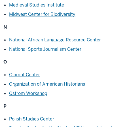
Medieval Studies Institute
Midwest Center for Biodiversity
N
National African Language Resource Center
National Sports Journalism Center
O
Olamot Center
Organization of American Historians
Ostrom Workshop
P
Polish Studies Center