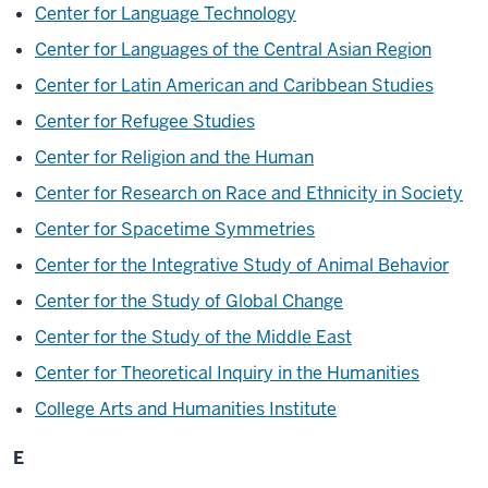
Center for Language Technology
Center for Languages of the Central Asian Region
Center for Latin American and Caribbean Studies
Center for Refugee Studies
Center for Religion and the Human
Center for Research on Race and Ethnicity in Society
Center for Spacetime Symmetries
Center for the Integrative Study of Animal Behavior
Center for the Study of Global Change
Center for the Study of the Middle East
Center for Theoretical Inquiry in the Humanities
College Arts and Humanities Institute
E