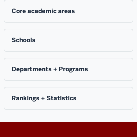
Core academic areas
Schools
Departments + Programs
Rankings + Statistics