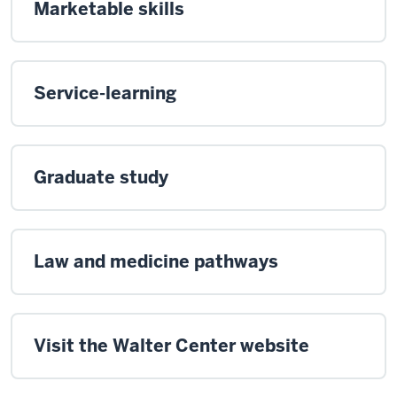
Marketable skills
Service-learning
Graduate study
Law and medicine pathways
Visit the Walter Center website