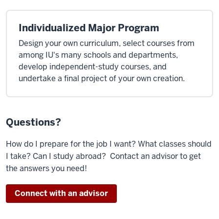
Individualized Major Program
Design your own curriculum, select courses from
among IU's many schools and departments,
develop independent-study courses, and
undertake a final project of your own creation.
Questions?
How do I prepare for the job I want? What classes should
I take? Can I study abroad? Contact an advisor to get
the answers you need!
Connect with an advisor