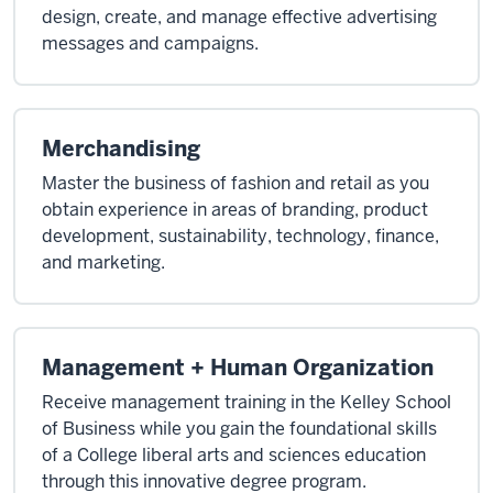
design, create, and manage effective advertising
messages and campaigns.
Merchandising
Master the business of fashion and retail as you
obtain experience in areas of branding, product
development, sustainability, technology, finance,
and marketing.
Management + Human Organization
Receive management training in the Kelley School
of Business while you gain the foundational skills
of a College liberal arts and sciences education
through this innovative degree program.