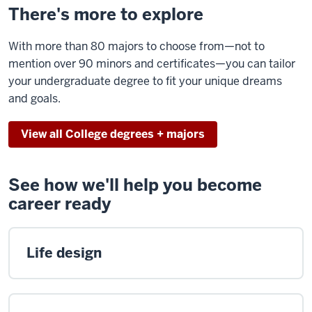
There's more to explore
With more than 80 majors to choose from—not to
mention over 90 minors and certificates—you can tailor
your undergraduate degree to fit your unique dreams
and goals.
View all College degrees + majors
See how we'll help you become
career ready
Life design