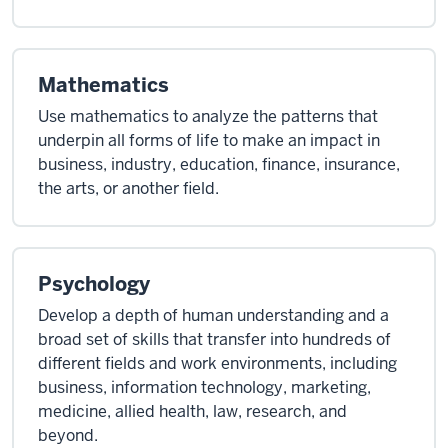
Mathematics
Use mathematics to analyze the patterns that
underpin all forms of life to make an impact in
business, industry, education, finance, insurance,
the arts, or another field.
Psychology
Develop a depth of human understanding and a
broad set of skills that transfer into hundreds of
different fields and work environments, including
business, information technology, marketing,
medicine, allied health, law, research, and
beyond.