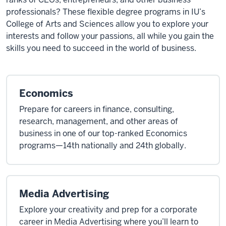
professionals? These flexible degree programs in IU’s
College of Arts and Sciences allow you to explore your
interests and follow your passions, all while you gain the
skills you need to succeed in the world of business.
Economics
Prepare for careers in finance, consulting,
research, management, and other areas of
business in one of our top-ranked Economics
programs—14th nationally and 24th globally.
Media Advertising
Explore your creativity and prep for a corporate
career in Media Advertising where you’ll learn to