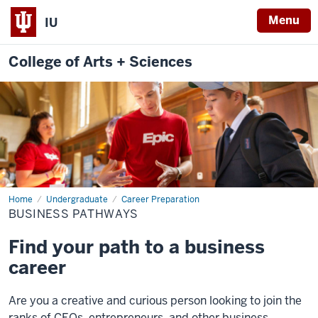
Menu
IU
College of Arts + Sciences
Home
Business
Undergraduate
Career Preparation
Pathways
BUSINESS PATHWAYS
Find your path to a business
career
Are you a creative and curious person looking to join the
ranks of CEOs, entrepreneurs, and other business