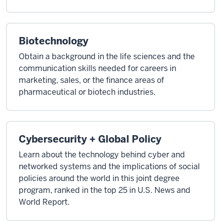
Biotechnology
Obtain a background in the life sciences and the
communication skills needed for careers in
marketing, sales, or the finance areas of
pharmaceutical or biotech industries.
Cybersecurity + Global Policy
Learn about the technology behind cyber and
networked systems and the implications of social
policies around the world in this joint degree
program, ranked in the top 25 in U.S. News and
World Report.