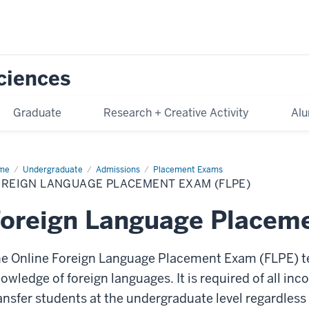
Sciences
Graduate
Research + Creative Activity
Alu
me
Foreign
Undergraduate
Admissions
Placement Exams
nguage
OREIGN LANGUAGE PLACEMENT EXAM (FLPE)
acement
am
PE)
Foreign Language Placem
e Online Foreign Language Placement Exam (FLPE) te
owledge of foreign languages. It is required of all i
ansfer students at the undergraduate level regardles