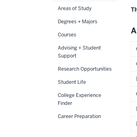
Areas of Study
Th
Degrees + Majors
A
Courses
Advising + Student
Support
Research Opportunities
Student Life
College Experience
Finder
Career Preparation