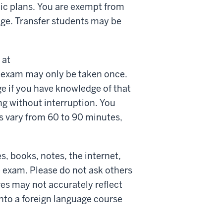
mic plans. You are exempt from
age. Transfer students may be
 at
 exam may only be taken once.
e if you have knowledge of that
ng without interruption. You
ts vary from 60 to 90 minutes,
, books, notes, the internet,
e exam. Please do not ask others
res may not accurately reflect
into a foreign language course