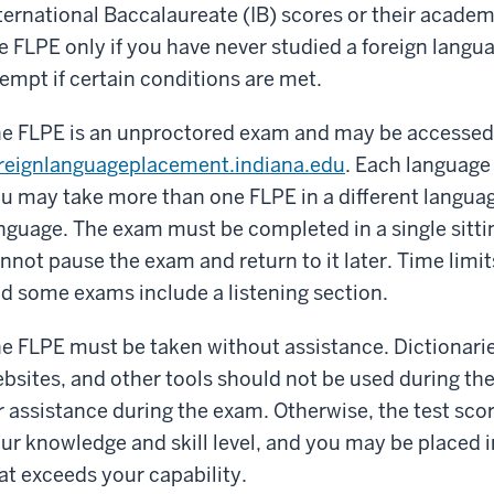
ternational Baccalaureate (IB) scores or their acade
e FLPE only if you have never studied a foreign langu
empt if certain conditions are met.
e FLPE is an unproctored exam and may be accessed
reignlanguageplacement.indiana.edu
. Each language
u may take more than one FLPE in a different languag
nguage. The exam must be completed in a single sitti
nnot pause the exam and return to it later. Time limi
d some exams include a listening section.
e FLPE must be taken without assistance. Dictionaries
bsites, and other tools should not be used during th
r assistance during the exam. Otherwise, the test sco
ur knowledge and skill level, and you may be placed 
at exceeds your capability.