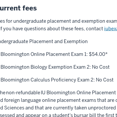
urrent fees
es for undergraduate placement and exemption exam
 If you have questions about these fees, contact
iube
dergraduate Placement and Exemption
 Bloomington Online Placement Exam 1:
$54.00*
 Bloomington Biology Exemption Exam 2:
No Cost
 Bloomington
Calculus Proficiency Exam
2:
No Cost
he non-refundable IU Bloomington Online Placemen
d foreign language online placement exams that are
d Sciences
and that are
currently
taken
unproctored
sessed and appear on a student's bursar bill the first