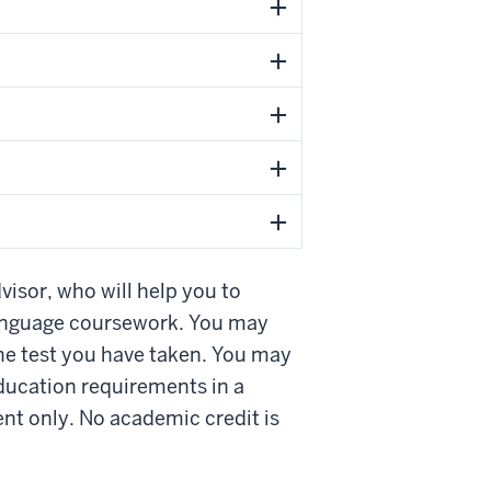
visor, who will help you to
 language coursework. You may
the test you have taken. You may
education requirements in a
nt only. No academic credit is