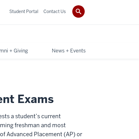
Student Portal
Contact Us
mni + Giving
News + Events
ent Exams
sts a student’s current
ncoming freshman and most
s of Advanced Placement (AP) or