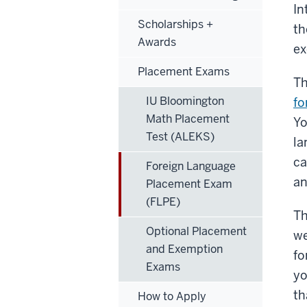
In
Scholarships +
th
Awards
ex
Placement Exams
Th
IU Bloomington
fo
Math Placement
Yo
Test (ALEKS)
la
ca
Foreign Language
an
Placement Exam
(FLPE)
Th
Optional Placement
we
and Exemption
fo
Exams
yo
th
How to Apply