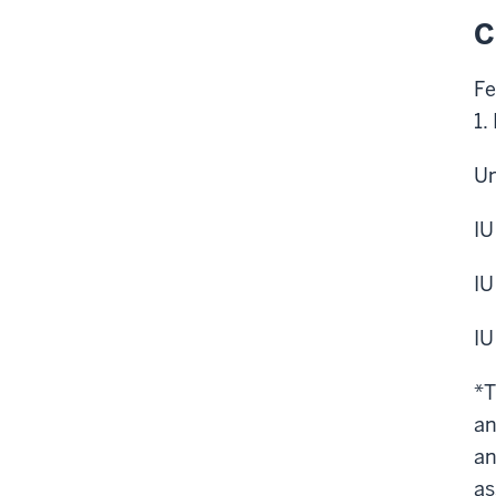
C
Fe
1.
Un
IU
IU
IU
*T
an
an
as