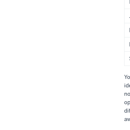
Yo
id
no
op
di
aw