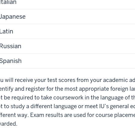
Italian
Japanese
Latin
Russian
Spanish
u will receive your test scores from your academic ad
entify and register for the most appropriate foreign
t be required to take coursework in the language of 
t to study a different language or meet IU’s general 
fferent way. Exam results are used for course placeme
arded.