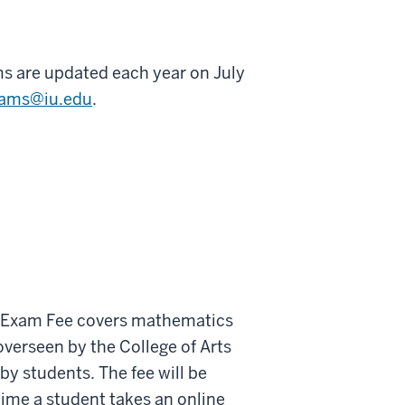
s are updated each year on July
xams@iu.edu
.
t Exam Fee covers mathematics
overseen
by
the College of Arts
by students.
The fee will be
 time a student takes an online