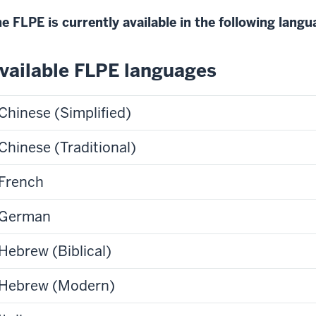
e FLPE is currently available in the following lang
vailable FLPE languages
Chinese (Simplified)
Chinese (Traditional)
French
German
Hebrew (Biblical)
Hebrew (Modern)