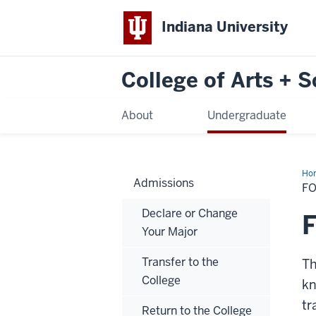
Indiana University
College of Arts + 
About
Undergraduate
Ho
Admissions
La
F
Pl
Ex
Declare or Change
(FL
Your Major
Transfer to the
Th
College
kn
tr
Return to the College