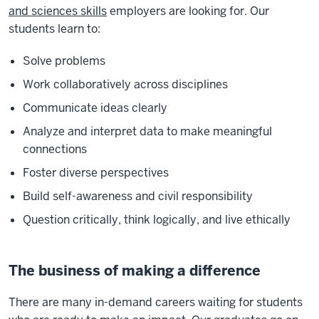
and sciences skills
employers are looking for. Our
students learn to:
Solve problems
Work collaboratively across disciplines
Communicate ideas clearly
Analyze and interpret data to make meaningful
connections
Foster diverse perspectives
Build self-awareness and civil responsibility
Question critically, think logically, and live ethically
The business of making a difference
There are many in-demand careers waiting for students