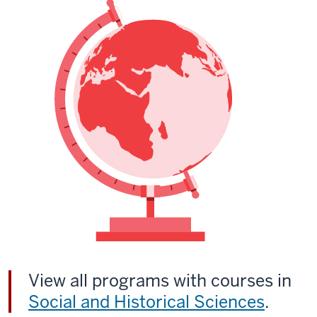
View all programs with courses in
Social and Historical Sciences
.