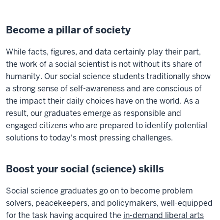
Become a pillar of society
While facts, figures, and data certainly play their part,
the work of a social scientist is not without its share of
humanity. Our social science students traditionally show
a strong sense of self-awareness and are conscious of
the impact their daily choices have on the world. As a
result, our graduates emerge as responsible and
engaged citizens who are prepared to identify potential
solutions to today's most pressing challenges.
Boost your social (science) skills
Social science graduates go on to become problem
solvers, peacekeepers, and policymakers, well-equipped
for the task having acquired the
in-demand liberal arts