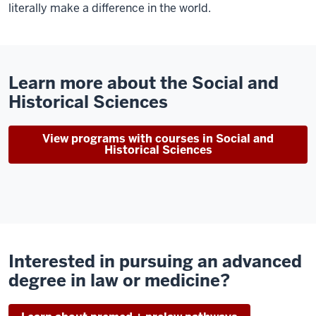
literally make a difference in the world.
Learn more about the Social and
Historical Sciences
View programs with courses in Social and
Historical Sciences
Interested in pursuing an advanced
degree in law or medicine?