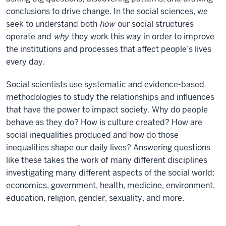
conclusions to drive change. In the social sciences, we
seek to understand both
how
our social structures
operate and
why
they work this way in order to improve
the institutions and processes that affect people’s lives
every day.
Social scientists use systematic and evidence-based
methodologies to study the relationships and influences
that have the power to impact society. Why do people
behave as they do? How is culture created?
How are
social inequalities produced and how do those
inequalities shape our daily lives? Answering questions
like these
takes the work of many different disciplines
investigating many different aspects of the social world:
economics, government, health, medicine, environment,
education, religion, gender, sexuality, and more.