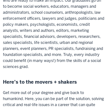
who are ready to make an impact. Our graduates go on
to become social workers, educators, managers and
administrators, school counselors, anthropologists, law
enforcement officers, lawyers and judges, politicians and
policy makers, psychologists, economists, credit
analysts, writers and authors, editors, marketing
specialists, financial advisors, developers, researchers,
sales specialists, life scientists, urban and regional
planners, event planners, PR specialists, fundraising and
foundation specialists, and more. Truly, every industry
could benefit (in many ways!) from the skills of a social
sciences grad.
Here’s to the movers + shakers
Get more out of your degree and give back to
humankind. Here, you can be part of the solution, solving
critical and real-life issues in a career that can quite