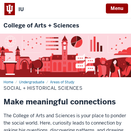
Menu
IU
College of Arts + Sciences
Home
Social
Undergraduate
Areas of Study
+
SOCIAL + HISTORICAL SCIENCES
Historical
Sciences
Make meaningful connections
The College of Arts and Sciences is your place to ponder
the social world. Here, curiosity leads to connection by
asking big questions, discovering patterns, and drawing