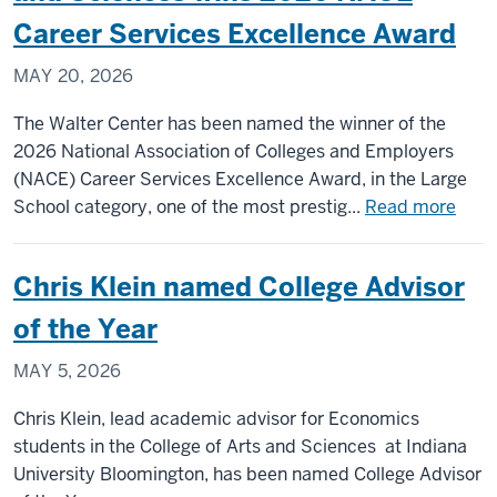
studen
Career Services Excellence Award
recogn
MAY 20, 2026
by
Goldwa
The Walter Center has been named the winner of the
Schola
2026 National Association of Colleges and Employers
progr
(NACE) Career Services Excellence Award, in the Large
abou
School category, one of the most prestig...
Read more
Walt
Cent
Chris Klein named College Advisor
for
Care
of the Year
Achi
MAY 5, 2026
in
IU’s
Chris Klein, lead academic advisor for Economics
Coll
students in the College of Arts and Sciences at Indiana
of
University Bloomington, has been named College Advisor
Arts