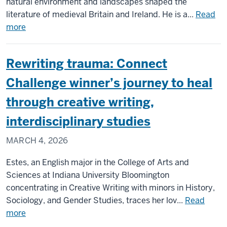
natural environment and landscapes shaped the
literature of medieval Britain and Ireland. He is a...
Read
about
more
Office
Hours:
Rewriting trauma: Connect
Meet
the
Challenge winner’s journey to heal
medievalist
through creative writing,
who’s
got
interdisciplinary studies
Wilco
MARCH 4, 2026
on
the
Estes, an English major in the College of Arts and
syllabus
Sciences at Indiana University Bloomington
concentrating in Creative Writing with minors in History,
Sociology, and Gender Studies, traces her lov...
Read
about
more
Rewriting