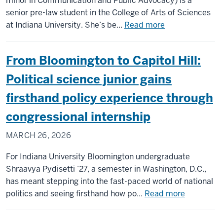
minor in Communication and Public Advocacy) is a
pathway
senior pre-law student in the College of Arts of Sciences
to
about
at Indiana University. She’s be...
Read more
pre-
Q&A
med/pre-
with
From Bloomington to Capitol Hill:
health
pre-
law
Political science junior gains
senior
firsthand policy experience through
Karen
Huo
congressional internship
MARCH 26, 2026
For Indiana University Bloomington undergraduate
Shraavya Pydisetti ’27, a semester in Washington, D.C.,
has meant stepping into the fast-paced world of national
about
politics and seeing firsthand how po...
Read more
From
Blooming