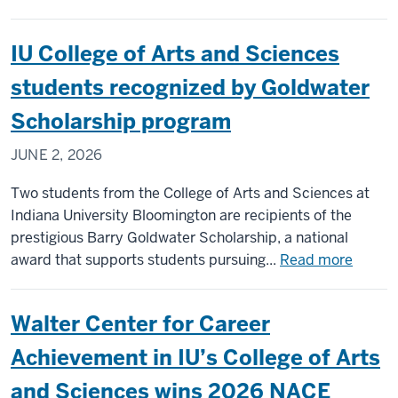
Vedanti
Thorat
IU College of Arts and Sciences
’26
on
students recognized by Goldwater
her
Scholarship program
pathway
to
JUNE 2, 2026
a
business
Two students from the College of Arts and Sciences at
career
Indiana University Bloomington are recipients of the
with
prestigious Barry Goldwater Scholarship, a national
purpose
about
award that supports students pursuing...
Read more
IU
Colleg
Walter Center for Career
of
Arts
Achievement in IU’s College of Arts
and
and Sciences wins 2026 NACE
Scienc