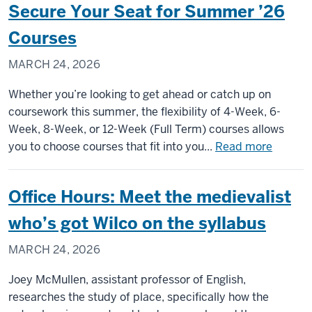
Secure Your Seat for Summer ’26
to
Capitol
Courses
Hill:
MARCH 24, 2026
Political
science
Whether you’re looking to get ahead or catch up on
junior
coursework this summer, the flexibility of 4-Week, 6-
gains
Week, 8-Week, or 12-Week (Full Term) courses allows
firsthand
about
you to choose courses that fit into you...
Read more
policy
Secure
experienc
Your
through
Office Hours: Meet the medievalist
Seat
congressi
for
who’s got Wilco on the syllabus
internship
Summe
MARCH 24, 2026
’26
Course
Joey McMullen, assistant professor of English,
researches the study of place, specifically how the