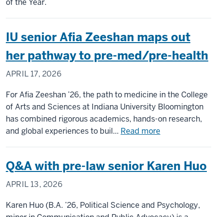
of the Year.
and
Scie
wins
IU senior Afia Zeeshan maps out
202
her pathway to pre-med/pre-health
NAC
Care
APRIL 17, 2026
Serv
Exce
For Afia Zeeshan ’26, the path to medicine in the College
Awa
of Arts and Sciences at Indiana University Bloomington
has combined rigorous academics, hands-on research,
about
and global experiences to buil...
Read more
IU
senior
Q&A with pre-law senior Karen Huo
Afia
Zeeshan
APRIL 13, 2026
maps
out
Karen Huo (B.A. ’26, Political Science and Psychology,
her