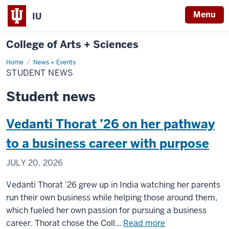
Menu
IU
College of Arts + Sciences
Home
Student
News + Events
News
STUDENT NEWS
Student news
Vedanti Thorat ’26 on her pathway
to a business career with purpose
JULY 20, 2026
Vedanti Thorat ’26 grew up in India watching her parents
run their own business while helping those around them,
which fueled her own passion for pursuing a business
about
career. Thorat chose the Coll...
Read more