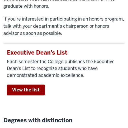
graduate with honors.
If you're interested in participating in an honors program,
talk with your department's chairperson or honors
advisor as soon as possible.
Executive Dean's List
Each semester the College publishes the Executive
Dean's List to recognize students who have
demonstrated academic excellence.
View the list
Degrees with distinction