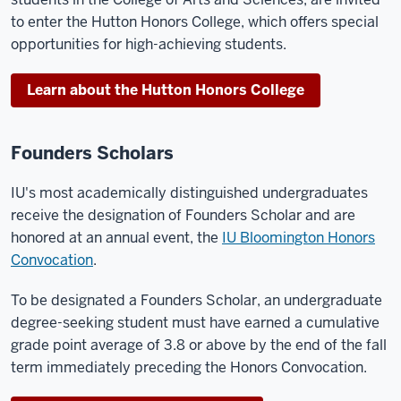
to enter the Hutton Honors College, which offers special
opportunities for high-achieving students.
Learn about the Hutton Honors College
Founders Scholars
IU's most academically distinguished undergraduates
receive the designation of Founders Scholar and are
honored at an annual event, the
IU Bloomington Honors
Convocation
.
To be designated a Founders Scholar, an undergraduate
degree-seeking student must have earned a cumulative
grade point average of 3.8 or above by the end of the fall
term immediately preceding the Honors Convocation.