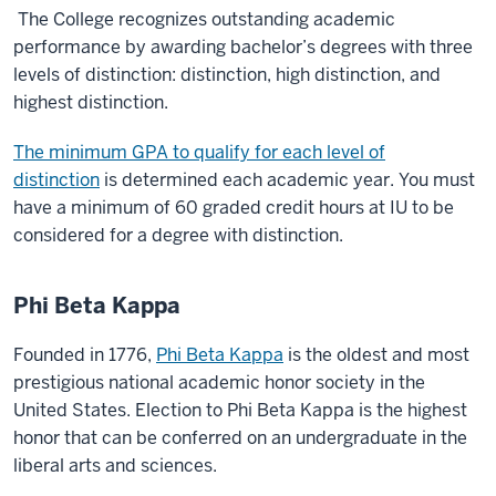
The College recognizes outstanding academic
performance by awarding bachelor’s degrees with three
levels of distinction: distinction, high distinction, and
highest distinction.
The minimum GPA to qualify for each level of
distinction
is determined each academic year. You must
have a minimum of 60 graded credit hours at IU to be
considered for a degree with distinction.
Phi Beta Kappa
Founded in 1776,
Phi Beta Kappa
is the oldest and most
prestigious national academic honor society in the
United States. Election to Phi Beta Kappa is the highest
honor that can be conferred on an undergraduate in the
liberal arts and sciences.