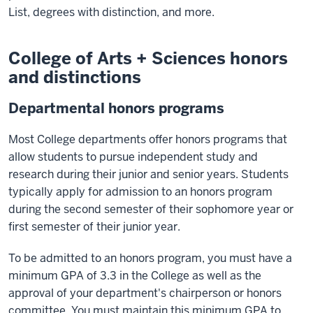
List, degrees with distinction, and more.
College of Arts + Sciences honors
and distinctions
Departmental honors programs
Most College departments offer honors programs that
allow students to pursue independent study and
research during their junior and senior years. Students
typically apply for admission to an honors program
during the second semester of their sophomore year or
first semester of their junior year.
To be admitted to an honors program, you must have a
minimum GPA of 3.3 in the College as well as the
approval of your department's chairperson or honors
committee. You must maintain this minimum GPA to