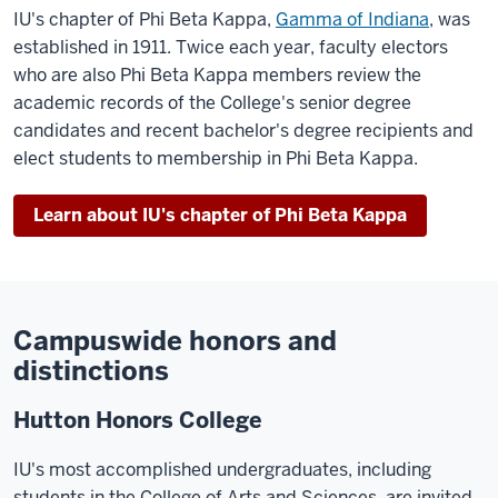
IU's chapter of Phi Beta Kappa,
Gamma of Indiana
, was
established in 1911. Twice each year, faculty electors
who are also Phi Beta Kappa members review the
academic records of the College's senior degree
candidates and recent bachelor's degree recipients and
elect students to membership in Phi Beta Kappa.
Learn about IU's chapter of Phi Beta Kappa
Campuswide honors and
distinctions
Hutton Honors College
IU's most accomplished undergraduates, including
students in the College of Arts and Sciences, are invited