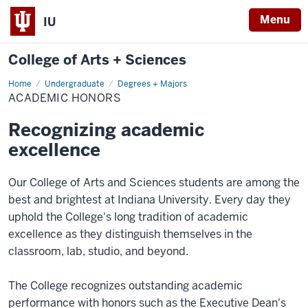
Menu
IU
College of Arts + Sciences
Home
Academic
Undergraduate
Degrees + Majors
Honors
ACADEMIC HONORS
Recognizing academic
excellence
Our College of Arts and Sciences students are among the
best and brightest at Indiana University. Every day they
uphold the College's long tradition of academic
excellence as they distinguish themselves in the
classroom, lab, studio, and beyond.
The College recognizes outstanding academic
performance with honors such as the Executive Dean's