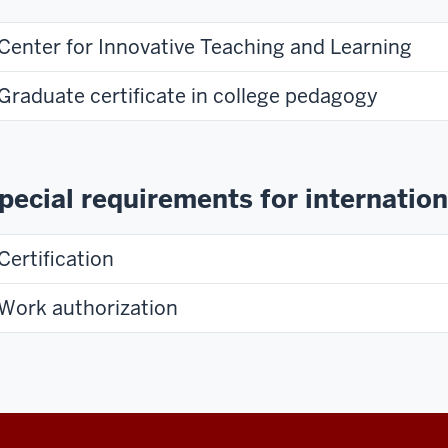
Center for Innovative Teaching and Learning
Graduate certificate in college pedagogy
pecial requirements for internation
Certification
Work authorization