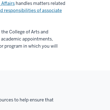
 Affairs
handles matters related
d responsibilities of associate
the College of Arts and
nt academic appointments,
or program in which you will
ources to help ensure that