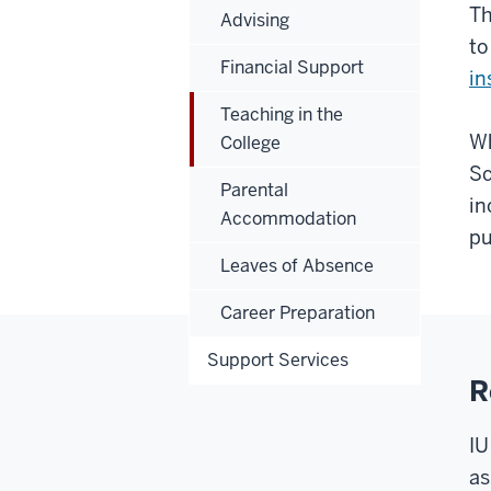
T
Advising
to
Financial Support
in
Teaching in the
Wh
College
Sc
Parental
in
Accommodation
pu
Leaves of Absence
Career Preparation
Support Services
R
IU
as