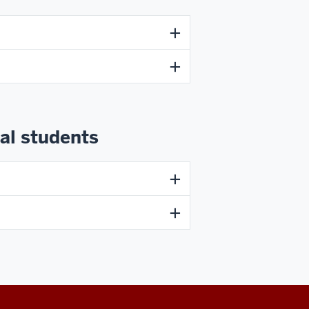
al students