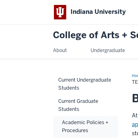
Indiana University
College of Arts + 
About
Undergraduate
Ho
Current Undergraduate
in
TE
the
Students
Col
B
Current Graduate
Students
At
Academic Policies +
ap
Procedures
st