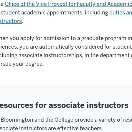
he
Office of the Vice Provost for Faculty and Academic
 student academic appointments, including
duties an
structors
.
en you apply for admission to a graduate program in 
iences, you are automatically considered for stude
cluding associate instructorships, in the department 
rsue your degree.
esources for associate instructors
 Bloomington and the College provide a variety of res
sociate instructors are effective teachers.