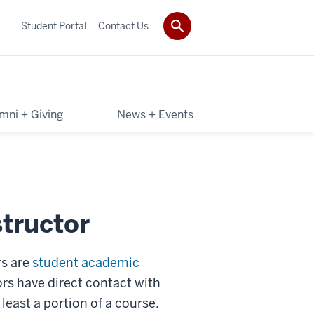
Student Portal
Contact Us
mni + Giving
News + Events
tructor
rs are
student academic
rs have direct contact with
least a portion of a course.