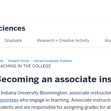
Sciences
Graduate
Research + Creative Activity
Alu
me
Teaching
Student Portal
Current Graduate Students
ACHING IN THE COLLEGE
lege
ecoming an associate ins
 Indiana University Bloomington, associate instructo
pointees
who engage in teaching. Associate instructo
udents and are responsible for assigning grades for at 