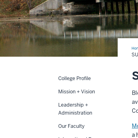
Ho
SU
S
College Profile
Mission + Vision
Bl
av
Leadership +
Co
Administration
Mo
Our Faculty
a 