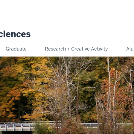
Sciences
Graduate
Research + Creative Activity
Alu