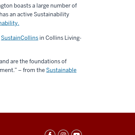
ngton boasts a large number of
has an active Sustainability
nability.
n
SustainCollins
in Collins Living-
, and are the foundations of
ment.” – from the
Sustainable