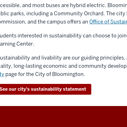
cessible, and most buses are hybrid electric. Bloomi
blic parks, including a Community Orchard. The city 
mmission, and the campus offers an
Office of Sustai
udents interested in sustainability can choose to joi
arning Center.
ustainability and livability are our guiding principles
ality, long-lasting economic and community develop
ty
page for the City of Bloomington.
See our city's sustainability statement