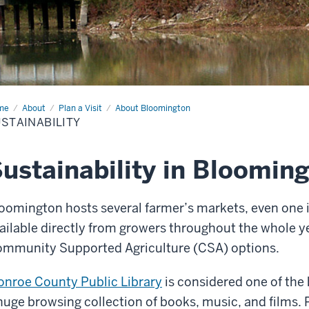
me
Sustainability
About
Plan a Visit
About Bloomington
STAINABILITY
ustainability in Bloomin
oomington hosts several farmer’s markets, even one i
ailable directly from growers throughout the whole ye
mmunity Supported Agriculture (CSA) options.
nroe County Public Library
is considered one of the b
huge browsing collection of books, music, and films. P