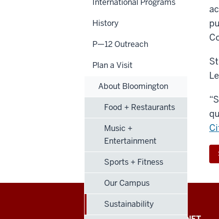
International Programs
ac
pu
History
Co
P—12 Outreach
St
Plan a Visit
Le
About Bloomington
“S
Food + Restaurants
qu
Ci
Music +
Entertainment
Sports + Fitness
Our Campus
Sustainability
FACULTY + STAFF INTRANET