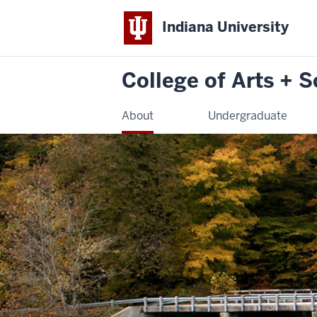
Indiana University
College of Arts + 
About
Undergraduate