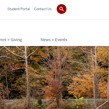
Student Portal
Contact Us
mni + Giving
News + Events