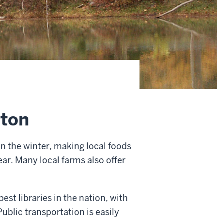
gton
n the winter, making local foods
ar. Many local farms also offer
est libraries in the nation, with
ublic transportation is easily