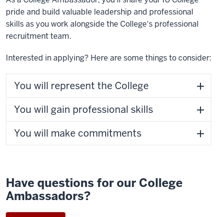
pride and build valuable leadership and professional
skills as you work alongside the College's professional
recruitment team.
Interested in applying? Here are some things to consider:
You will represent the College
You will gain professional skills
You will make commitments
Have questions for our College
Ambassadors?