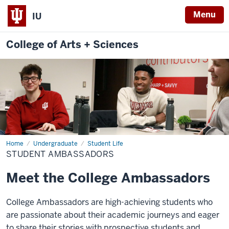
Menu
IU
College of Arts + Sciences
Home
Student
Undergraduate
Student Life
Ambassadors
STUDENT AMBASSADORS
Meet the College Ambassadors
College Ambassadors are high-achieving students who
are passionate about their academic journeys and eager
to share their stories with prospective students and