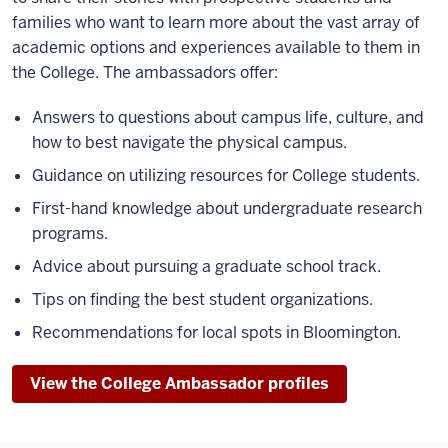
families who want to learn more about the vast array of
academic options and experiences available to them in
the College. The ambassadors offer:
Answers to questions about campus life, culture, and
how to best navigate the physical campus.
Guidance on utilizing resources for College students.
First-hand knowledge about undergraduate research
programs.
Advice about pursuing a graduate school track.
Tips on finding the best student organizations.
Recommendations for local spots in Bloomington.
View the College Ambassador profiles