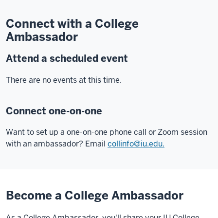
Connect with a College
Ambassador
Attend a scheduled event
There are no events at this time.
Connect one-on-one
Want to set up a one-on-one phone call or Zoom session
with an ambassador? Email
collinfo@iu.edu.
Become a College Ambassador
As a College Ambassador, you'll share your IU College