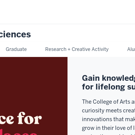
Sciences
Graduate
Research + Creative Activity
Alu
Gain knowledg
for lifelong s
The College of Arts 
curiosity meets crea
innovations that mak
grow in their love of