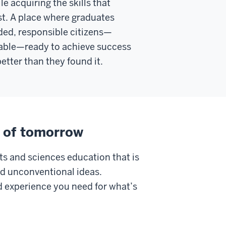
le acquiring the skills that
t. A place where graduates
ded, responsible citizens—
ble—ready to achieve success
etter than they found it.
s of tomorrow
ts and sciences education that is
nd unconventional ideas.
and experience you need for what’s