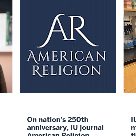
On nation’s 250th
I
anniversary, IU journal
m
American Religion
t