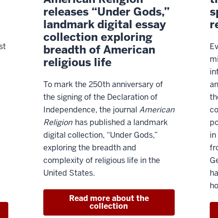
releases “Under Gods,”
s
landmark digital essay
r
collection exploring
st
Ev
breadth of American
mi
religious life
in
To mark the 250th anniversary of
an
the signing of the Declaration of
th
Independence, the journal
American
co
Religion
has published a landmark
po
digital collection, “Under Gods,”
in
exploring the breadth and
fr
complexity of religious life in the
Ge
United States.
ha
ho
Read more about the
collection