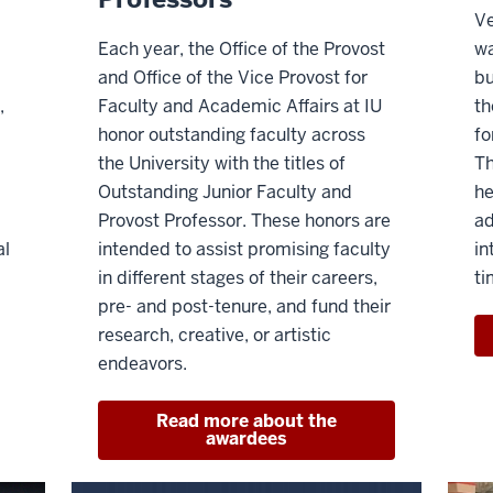
Ve
Each year, the Office of the Provost
wa
and Office of the Vice Provost for
bu
,
Faculty and Academic Affairs at IU
th
honor outstanding faculty across
fo
the University with the titles of
Th
Outstanding Junior Faculty and
he
Provost Professor. These honors are
ad
al
intended to assist promising faculty
in
in different stages of their careers,
ti
pre- and post-tenure, and fund their
research, creative, or artistic
endeavors.
Read more about the
awardees