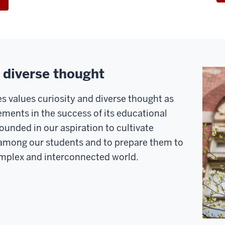
+ diverse thought
s values curiosity and diverse thought as
ements in the success of its educational
unded in our aspiration to cultivate
y among our students and to prepare them to
complex and interconnected world.