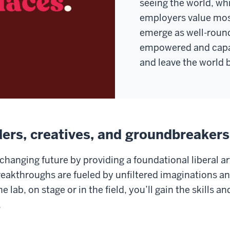
seeing the world, whi
employers value mos
emerge as well-roun
empowered and capa
and leave the world b
ders, creatives, and groundbreaker
changing future by providing a foundational liberal ar
reakthroughs are fueled by unfiltered imaginations a
 lab, on stage or in the field, you’ll gain the skills 
.