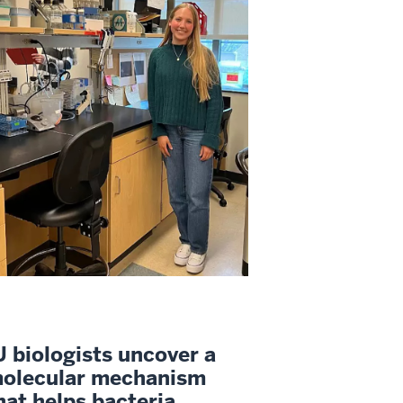
U biologists uncover a
olecular mechanism
hat helps bacteria