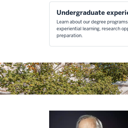
Undergraduate experi
Learn about our degree programs,
experiential learning, research op
preparation.