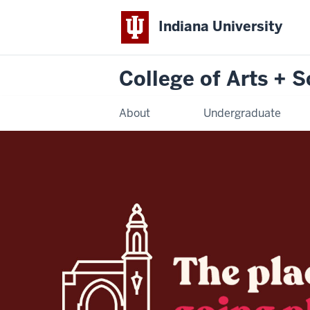
Indiana University
College of Arts + 
About
Undergraduate