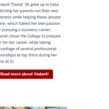
danti Thorat ’26 grew up in India
tching her parents run their own
siness while helping those around
em, which fueled her own passion
r pursuing a business career.
orat chose the College to prepare
r for her career, while taking
vantage of several professional
ternships at top firms during her
me at IU.
Read more about Vedanti