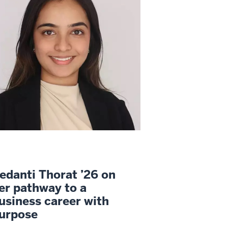
edanti Thorat ’26 on
er pathway to a
usiness career with
urpose