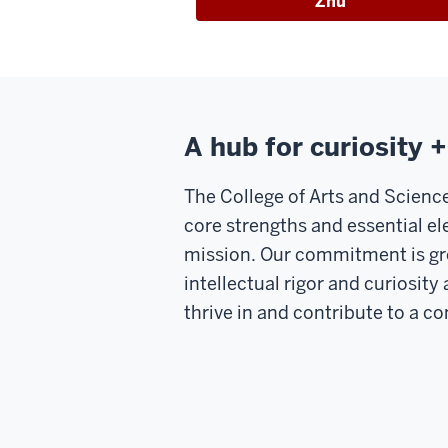
Zhu
A hub for curiosity 
The College of Arts and Science
core strengths and essential el
mission. Our commitment is gro
intellectual rigor and curiosit
thrive in and contribute to a 