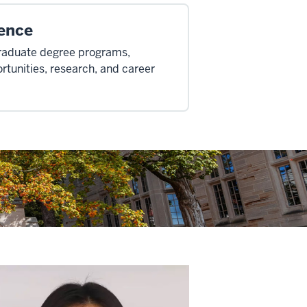
ence
graduate degree programs,
rtunities, research, and career