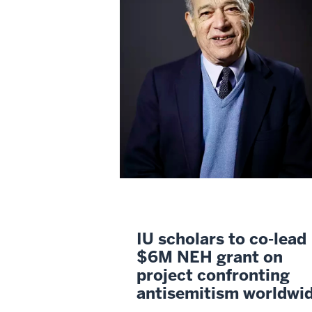
IU scholars to co-lead
$6M NEH grant on
project confronting
antisemitism worldwi