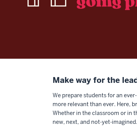
Make way for the lea
We prepare students for an ever-
more relevant than ever. Here, b
Whether in the classroom or in the
new, next, and not-yet-imagined