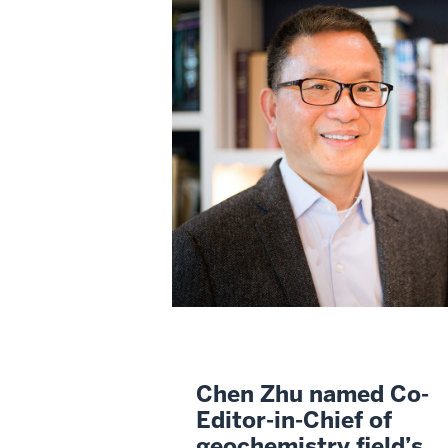
Chen Zhu named Co-
Editor-in-Chief of
geochemistry field’s