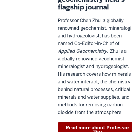
flagship journal
Professor Chen Zhu, a globally
renowned geochemist, mineralogi
and hydrogeologist, has been
named Co-Editor-in-Chief of
Applied Geochemistry.
Zhu is a
globally renowned geochemist,
mineralogist and hydrogeologist.
His research covers how minerals
and water interact, the chemistry
behind natural processes, critical
minerals and water supplies, and
methods for removing carbon
dioxide from the atmosphere.
Read more about Professor