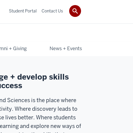
Student Portal
Contact Us
mni + Giving
News + Events
e + develop skills
uccess
and Sciences is the place where
tivity. Where discovery leads to
e lives better. Where students
 learning and explore new ways of