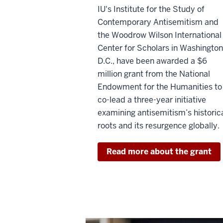
IU's Institute for the Study of
Contemporary Antisemitism and
the Woodrow Wilson International
Center for Scholars in Washington
D.C., have been awarded a $6
million grant from the National
Endowment for the Humanities to
co-lead a three-year initiative
examining antisemitism’s historic
roots and its resurgence globally.
Read more about the grant