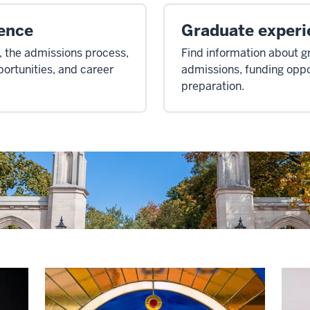
ence
Graduate experi
 the admissions process,
Find information about 
portunities, and career
admissions, funding oppo
preparation.