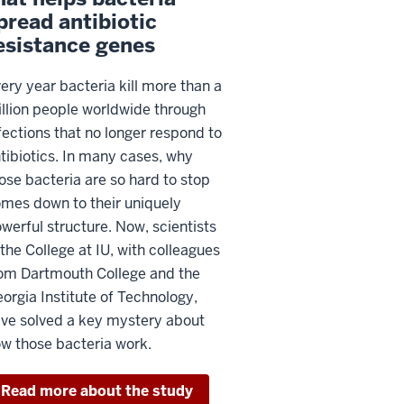
pread antibiotic
esistance genes
ery year bacteria kill more than a
llion people worldwide through
fections that no longer respond to
tibiotics. In many cases, why
ose bacteria are so hard to stop
mes down to their uniquely
werful structure. Now, scientists
 the College at IU, with colleagues
om Dartmouth College and the
orgia Institute of Technology,
ve solved a key mystery about
w those bacteria work.
Read more about the study