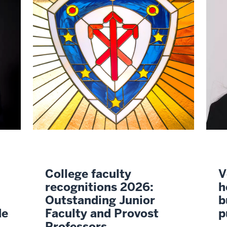
College faculty
V
recognitions 2026:
h
Outstanding Junior
b
de
Faculty and Provost
p
Professors