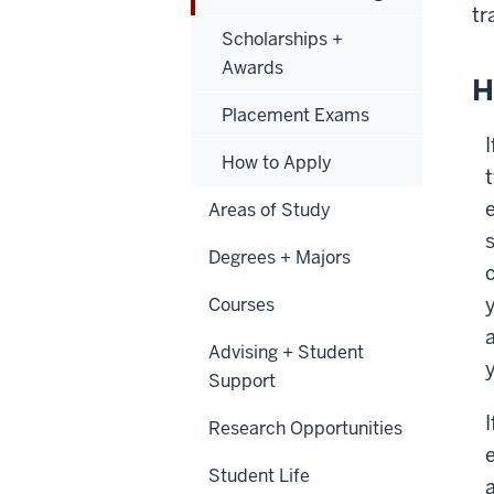
tr
Scholarships +
Awards
H
Placement Exams
How to Apply
Areas of Study
Degrees + Majors
Courses
Advising + Student
Support
I
Research Opportunities
Student Life