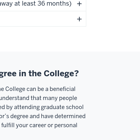
away at least 36 months)
gree in the College?
e College can be a beneficial
e understand that many people
ed by attending graduate school
lor’s degree and have determined
fulfill your career or personal