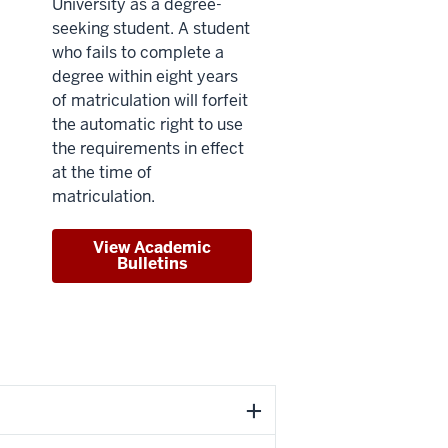
University as a degree-
seeking student. A student
who fails to complete a
degree within eight years
of matriculation will forfeit
the automatic right to use
the requirements in effect
at the time of
matriculation.
View Academic
Bulletins