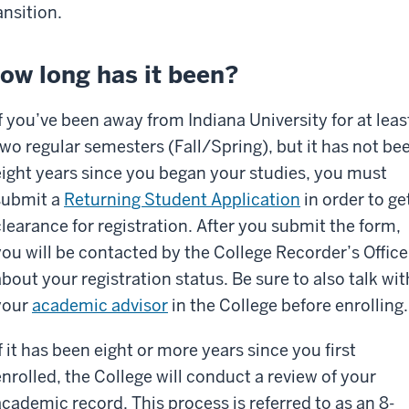
ansition.
ow long has it been?
If you’ve been away from Indiana University for at leas
two regular semesters (Fall/Spring), but it has not be
eight years since you began your studies, you must
submit a
Returning Student Application
in order to ge
clearance for registration. After you submit the form,
you will be contacted by the College Recorder’s Office
about your registration status. Be sure to also talk wit
your
academic advisor
in the College before enrolling.
f it has been eight or more years since you first
enrolled, the College will conduct a review of your
academic record. This process is referred to as an 8-