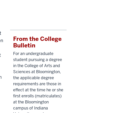
t
From the College
en
Bulletin
For an undergraduate
t
student pursuing a degree
in the College of Arts and
Sciences at Bloomington,
h
the applicable degree
requirements are those in
effect at the time he or she
first enrolls (matriculates)
at the Bloomington
campus of Indiana