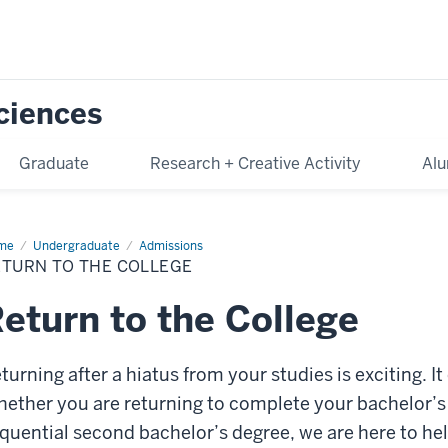
Sciences
Graduate
Research + Creative Activity
Alu
me
Return
Undergraduate
Admissions
ETURN TO THE COLLEGE
lege
eturn to the College
turning after a hiatus from your studies is exciting. 
ether you are returning to complete your bachelor’s
quential second bachelor’s degree, we are here to h