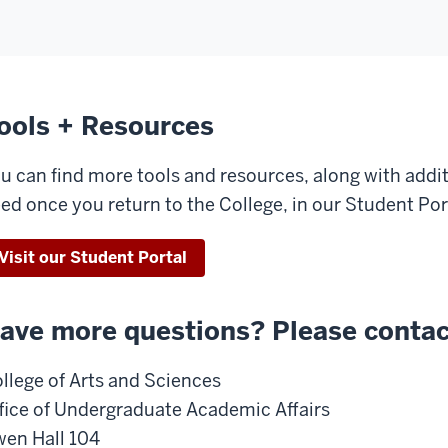
ools + Resources
u can find more tools and resources, along with addi
ed once you return to the College, in our Student Por
Visit our Student Portal
ave more questions? Please contac
llege of Arts and Sciences
fice of Undergraduate Academic Affairs
en Hall 104