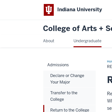
Indiana University
College of Arts + 
About
Undergraduate
Ho
Admissions
to
R
the
Col
Declare or Change
R
Your Major
Transfer to the
Re
College
Wh
se
Return to the College