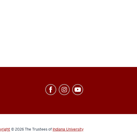
yright
© 2026
The Trustees of
Indiana University