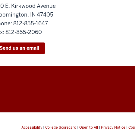
0 E. Kirkwood Avenue
oomington, IN 47405
one: 812-855-1647
x: 812-855-2060
Send us an email
Accessibility
|
College Scorecard
|
Open to All
|
Privacy Notice
|
Cop