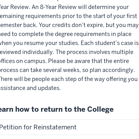
Year Review. An 8-Year Review will determine your
remaining requirements prior to the start of your first
semester back. Your credits don’t expire, but you may
need to complete the degree requirements in place
when you resume your studies. Each student’s case is
reviewed individually. The process involves multiple
offices on campus. Please be aware that the entire
process can take several weeks, so plan accordingly.
There will be people each step of the way offering you
assistance and updates.
earn how to return to the College
Petition for Reinstatement