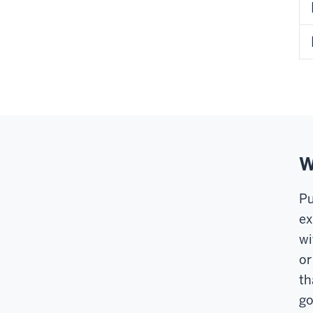
W
Pu
ex
wi
or
th
go