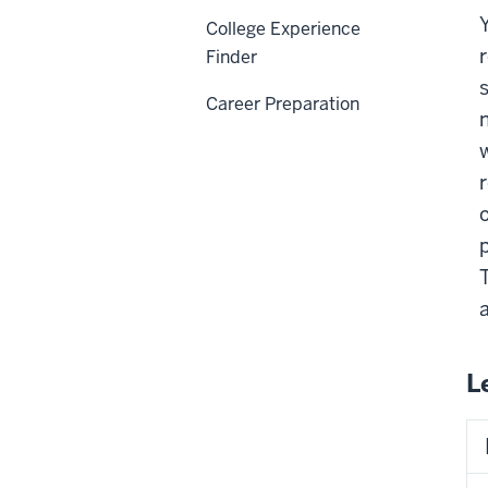
College Experience
Finder
Career Preparation
L