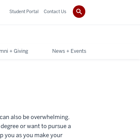
Student Portal
Contact Us
mni + Giving
News + Events
It can also be overwhelming.
 degree or want to pursue a
elp you as you make your