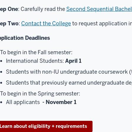
tep One
: Carefully read the
Second Sequential Bachel
tep Two
:
Contact the College
to request application i
plication Deadlines
To begin in the Fall semester:
International Students:
April 1
Students with non-IU undergraduate coursework (t
Students that previously earned undergraduate d
To begin in the Spring semester:
All applicants
- November 1
Learn about eligibility + requirements