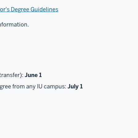
or's Degree Guidelines
nformation.
ransfer):
June 1
egree from any IU campus:
July 1