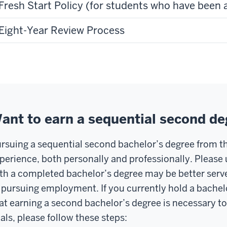
Fresh Start Policy (for students who have been 
Eight-Year Review Process
ant to earn a sequential second de
rsuing a sequential second bachelor’s degree from th
perience, both personally and professionally. Pleas
th a completed bachelor’s degree may be better serv
 pursuing employment. If you currently hold a bache
at earning a second bachelor’s degree is necessary to 
als, please follow these steps: