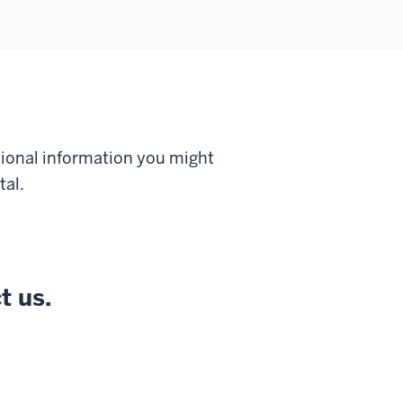
tional information you might
tal.
t us.