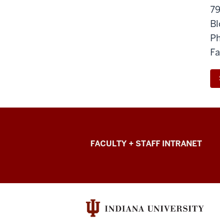
79
Bl
Ph
Fa
College
FACULTY + STAFF INTRANET
of
Arts
+