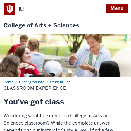
Menu
IU
College of Arts + Sciences
Home
Classroom
Undergraduate
Student Life
Experience
CLASSROOM EXPERIENCE
You've got class
Wondering what to expect in a College of Arts and
Sciences classroom? While the complete answer
depends on your instructor’s style, you’ll find a few