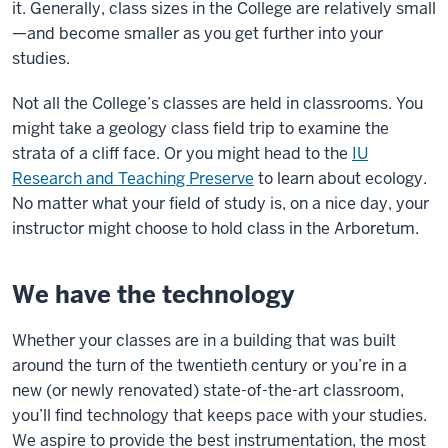
it. Generally, class sizes in the College are relatively small
—and become smaller as you get further into your
studies.
Not all the College’s classes are held in classrooms. You
might take a geology class field trip to examine the
strata of a cliff face. Or you might head to the
IU
Research and Teaching Preserve
to learn about ecology.
No matter what your field of study is, on a nice day, your
instructor might choose to hold class in the Arboretum.
We have the technology
Whether your classes are in a building that was built
around the turn of the twentieth century or you’re in a
new (or newly renovated) state-of-the-art classroom,
you’ll find technology that keeps pace with your studies.
We aspire to provide the best instrumentation, the most