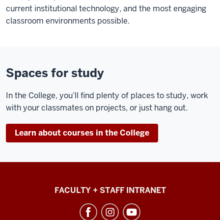
current institutional technology, and the most engaging
classroom environments possible.
Spaces for study
In the College, you’ll find plenty of places to study, work
with your classmates on projects, or just hang out.
Learn about courses in the College
College
FACULTY + STAFF INTRANET
of
Arts