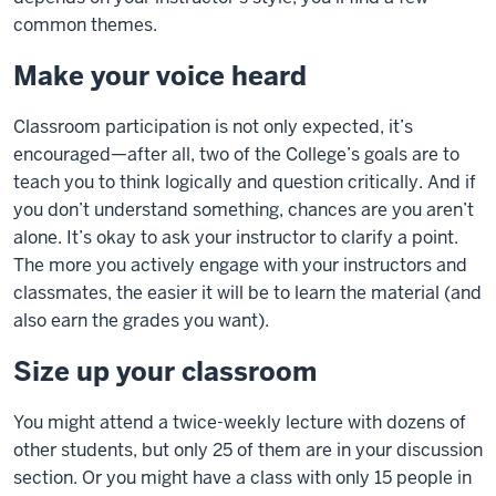
common themes.
Make your voice heard
Classroom participation is not only expected, it’s
encouraged—after all, two of the College’s goals are to
teach you to think logically and question critically. And if
you don’t understand something, chances are you aren’t
alone. It’s okay to ask your instructor to clarify a point.
The more you actively engage with your instructors and
classmates, the easier it will be to learn the material (and
also earn the grades you want).
Size up your classroom
You might attend a twice-weekly lecture with dozens of
other students, but only 25 of them are in your discussion
section. Or you might have a class with only 15 people in