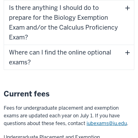
Is there anything I should do to
prepare for the Biology Exemption
Exam and/or the Calculus Proficiency
Exam?
Where can I find the online optional
exams?
Current fees
Fees for undergraduate placement and exemption
exams are updated each year on July 1. If you have
questions about these fees, contact
iubexams@iu.edu
.
Undergraduate Placement and Exemption