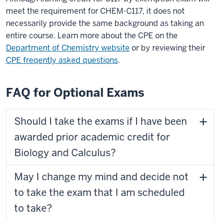
meet the requirement for CHEM-C117, it does not
necessarily provide the same background as taking an
entire course. Learn more about the CPE on the
Department of Chemistry website
or by reviewing their
CPE freqently asked questions
.
FAQ for Optional Exams
Should I take the exams if I have been
awarded prior academic credit for
Biology and Calculus?
May I change my mind and decide not
to take the exam that I am scheduled
to take?