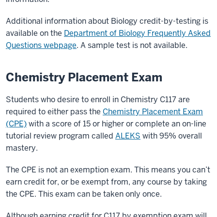
Additional information about Biology credit-by-testing is
available on the
Department of Biology Frequently Asked
Questions webpage
. A sample test is not available.
Chemistry Placement Exam
Students who desire to enroll in Chemistry C117 are
required to either pass the
Chemistry Placement Exam
(CPE)
with a score of 15 or higher or complete an on-line
tutorial review program called
ALEKS
with 95% overall
mastery.
The CPE is not an exemption exam. This means you can’t
earn credit for, or be exempt from, any course by taking
the CPE. This exam can be taken only once.
Although earning credit for C117 by exemption exam will