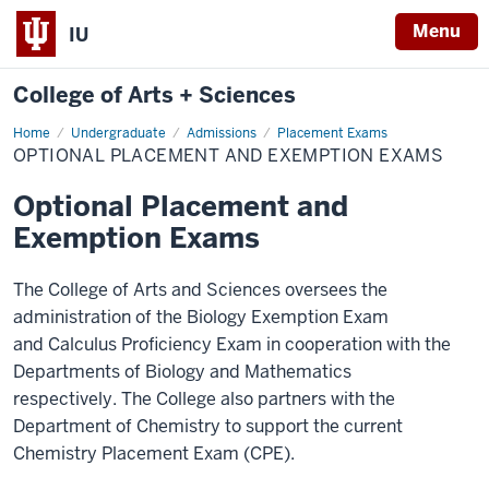
Menu
IU
College of Arts + Sciences
Home
Optional
Undergraduate
Admissions
Placement Exams
Placement
OPTIONAL PLACEMENT AND EXEMPTION EXAMS
and
Exemption
Exams
Optional Placement and
Exemption Exams
The College of Arts and Sciences oversees the
administration of the Biology Exemption Exam
and
Calculus Proficiency Exam
in cooperation with the
Departments of Biology and Mathematics
respectively.
The College also partners with the
Department of Chemistry to support the current
Chemistry Placement Exam (CPE).