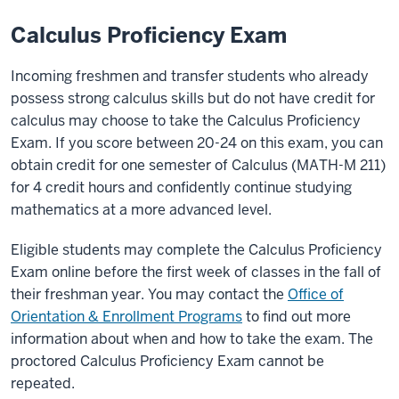
Calculus Proficiency Exam
Incoming freshmen and transfer students who already
possess strong calculus skills but do not have credit for
calculus may choose to take the
Calculus Proficiency
Exam
. If you score between 20-24 on this exam, you can
obtain credit for one semester of Calculus (MATH-M 211)
for 4 credit hours and confidently continue studying
mathematics at a more advanced level.
Eligible students may complete the
Calculus Proficiency
Exam
online before the first week of classes in the fall of
their freshman year. You may contact the
Office of
Orientation & Enrollment Programs
to find out more
information about when and how to take the exam. The
proctored
Calculus Proficiency Exam
cannot be
repeated.