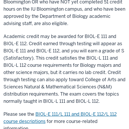
Bloomington OR who have NOT yet completed 51 credit
hours on the IU Bloomington campus, and who have been
approved by the Department of Biology academic
advising staff, are also eligible.
Academic credit may be awarded for BIOL-E 111 and
BIOL-E 112. Credit earned through testing will appear as
BIOL-E 111 and BIOL-E 112, and you will earn a grade of S
(Satisfactory). This credit satisfies the BIOL-L 111 and
BIOL-L 112 course requirements for Biology majors and
other science majors, but it carries no lab credit. Credit
through testing can also apply toward College of Arts and
Sciences Natural & Mathematical Sciences (N&M)
distribution requirements. The exam covers the topics
normally taught in BIOL-L 111 and BIOL-L 112.
Please see the
BIOL-E 111/L 111 and BIOL-E 112/L 112
course descriptions
for more course-related
information.