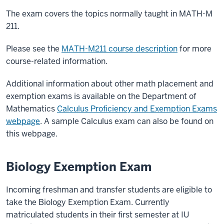
The exam covers the topics normally taught in MATH-M
211.
Please see the
MATH-M211 course description
for more
course-related information.
Additional information about other math placement and
exemption exams is available on the Department of
Mathematics
Calculus Proficiency and Exemption Exams
webpage
. A sample Calculus exam can also be found on
this webpage.
Biology Exemption Exam
Incoming freshman and transfer students are eligible to
take the Biology Exemption Exam. Currently
matriculated students in their first semester at IU