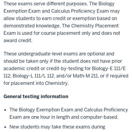
These exams serve different purposes. The Biology
Exemption Exam and Calculus Proficiency Exam may
allow students to earn credit or exemption based on
demonstrated knowledge. The Chemistry Placement
Exam is used for course placement only and does not
award credit.
These undergraduate-level exams are optional and
should be taken only if the student does not have prior
academic credit or credit-by-testing for Biology-E 111/E
112, Biology-L 111/L 112, and/or Math-M 211
, or if required
for placement into Chemistry.
General testing information
The Biology Exemption Exam and Calculus Proficiency
Exam are one hour in length and computer-based.
New students may take these exams during