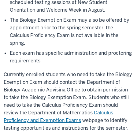
scheduled testing sessions at New Student
Orientation and Welcome Week in August.
The Biology Exemption Exam may also be offered by
appointment prior to the spring semester; the
Calculus Proficiency Exam is not available in the
spring.
Each exam has specific administration and proctoring
requirements.
Currently enrolled students who need to take the Biology
Exemption Exam should contact the Department of
Biology Academic Advising Office to obtain permission
to take the Biology Exemption Exam. Students who still
need to take the
Calculus Proficiency Exam
should
review the Department of Mathematics
Calculus
Proficiency and Exemption Exams
webpage to identify
testing opportunities and instructions for the semester.