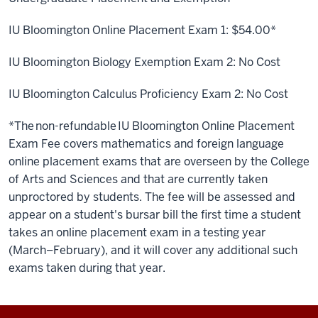
IU Bloomington Online Placement Exam 1:
$54.00*
IU Bloomington Biology Exemption Exam 2:
No Cost
IU Bloomington
Calculus Proficiency Exam
2:
No Cost
*The non-refundable IU Bloomington Online Placement
Exam Fee covers mathematics and foreign language
online placement exams that are
overseen
by
the College
of Arts and Sciences
and that are
currently
taken
unproctored
by students.
The fee will be assessed and
appear on a student's bursar bill the first time a student
takes an online placement exam in a testing year
(March–February), and it will cover any additional such
exams taken during that year.