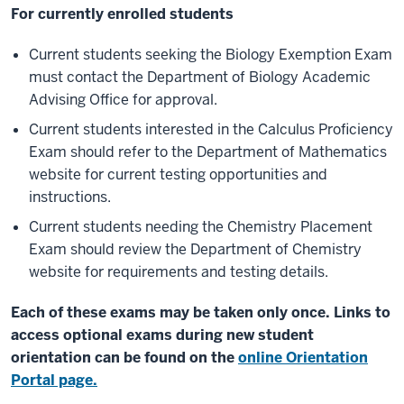
For currently enrolled students
Current students seeking the Biology Exemption Exam
must contact the Department of Biology Academic
Advising Office for approval.
Current students interested in the Calculus Proficiency
Exam should refer to the Department of Mathematics
website for current testing opportunities and
instructions.
Current students needing the Chemistry Placement
Exam should review the Department of Chemistry
website for requirements and testing details.
Each of these exams may be taken only once.
Links to
access optional exams during new student
orientation can be found on the
online Orientation
Portal page.