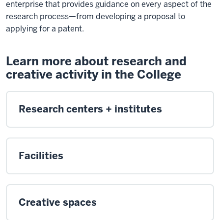
enterprise that provides guidance on every aspect of the
research process—from developing a proposal to
applying for a patent.
Learn more about research and
creative activity in the College
Research centers + institutes
Facilities
Creative spaces