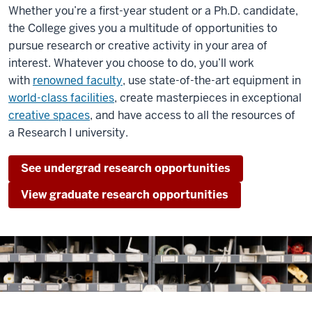
Whether you’re a first-year student or a Ph.D. candidate,
the College gives you a multitude of opportunities to
pursue research or creative activity in your area of
interest. Whatever you choose to do, you’ll work
with
renowned faculty
, use
state-of-the-art equipment in
world-class facilities
, create masterpieces in exceptional
creative spaces
, and have access to all the resources of
a Research I university.
See undergrad research opportunities
View graduate research opportunities