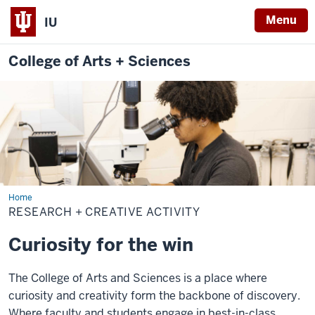
Menu
IU
College of Arts + Sciences
Home
Research
+
RESEARCH + CREATIVE ACTIVITY
Creative
Activity
Curiosity for the win
The College of Arts and Sciences is a place where
curiosity and creativity form the backbone of discovery.
Where faculty and students engage in best-in-class