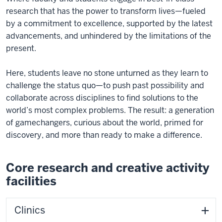
research that has the power to transform lives—fueled
by a commitment to excellence, supported by the latest
advancements, and unhindered by the limitations of the
present.
Here, students leave no stone unturned as they learn to
challenge the status quo—to push past possibility and
collaborate across disciplines to find solutions to the
world’s most complex problems. The result: a generation
of gamechangers, curious about the world, primed for
discovery, and more than ready to make a difference.
Core research and creative activity
facilities
Clinics