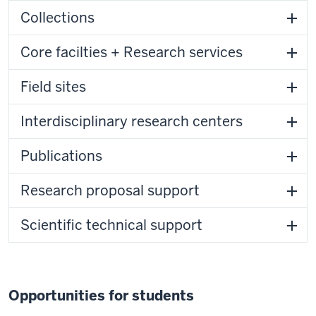
Collections
Core facilties + Research services
Field sites
Interdisciplinary research centers
Publications
Research proposal support
Scientific technical support
Opportunities for students