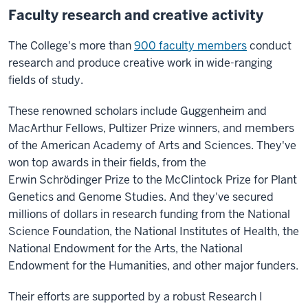
Faculty research and creative activity
The College's more than
900 faculty members
conduct
research and produce creative work in wide-ranging
fields of study.
These renowned scholars include Guggenheim and
MacArthur Fellows, Pultizer Prize winners, and members
of the American Academy of Arts and Sciences. They've
won top awards in their fields, from the
Erwin
Schrödinger Prize to the McClintock Prize for Plant
Genetics and Genome Studies. And they've secured
millions of dollars in research funding from the National
Science Foundation, the National Institutes of Health, the
National Endowment for the Arts, the National
Endowment for the Humanities, and other major funders.
Their efforts are supported by a robust Research I