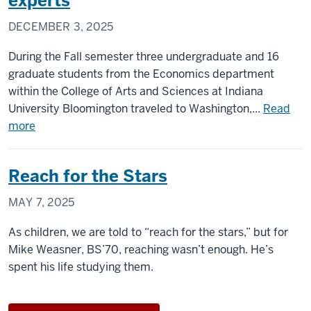
experts
Professorship
DECEMBER 3, 2025
in
Political
During the Fall semester three undergraduate and 16
Science
graduate students from the Economics department
at
within the College of Arts and Sciences at Indiana
Indiana
University Bloomington traveled to Washington,...
Read
University
about
more
IU
Economics
Reach for the Stars
students
travel
MAY 7, 2025
to
Washington,
As children, we are told to “reach for the stars,” but for
D.C.
Mike Weasner, BS’70, reaching wasn’t enough. He’s
to
spent his life studying them.
meet
with