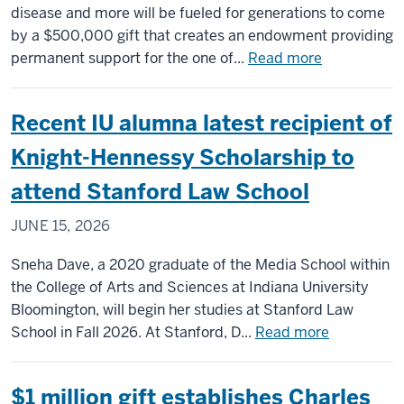
disease and more will be fueled for generations to come
by a $500,000 gift that creates an endowment providing
about
permanent support for the one of...
Read more
Major
gift
Recent IU alumna latest recipient of
to
establish
Knight-Hennessy Scholarship to
endowment
attend Stanford Law School
for
Indiana
JUNE 15, 2026
University’s
Drosophila
Sneha Dave, a 2020 graduate of the Media School within
Stock
the College of Arts and Sciences at Indiana University
Center,
Bloomington, will begin her studies at Stanford Law
a
about
School in Fall 2026. At Stanford, D...
Read more
global
Recent
resource
IU
$1 million gift establishes Charles
for
alumna