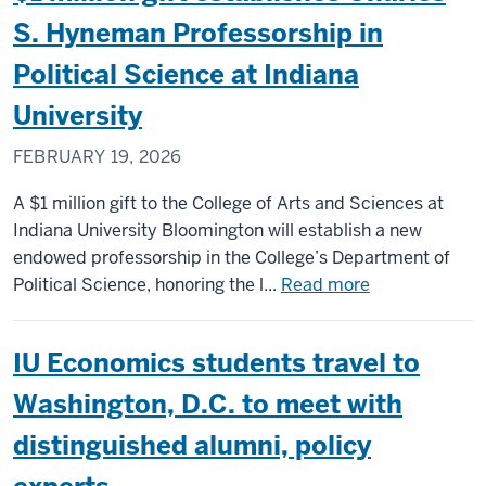
biomedical,
latest
S. Hyneman Professorship in
genetic
recipient
Political Science at Indiana
research
of
Knight-
University
Hennessy
FEBRUARY 19, 2026
Scholarshi
to
A $1 million gift to the College of Arts and Sciences at
attend
Indiana University Bloomington will establish a new
Stanford
endowed professorship in the College’s Department of
Law
about
Political Science, honoring the l...
Read more
School
$1
million
IU Economics students travel to
gift
establishes
Washington, D.C. to meet with
Charles
distinguished alumni, policy
S.
Hyneman