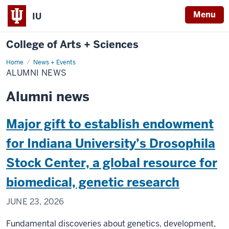
Menu
IU
College of Arts + Sciences
Home
Alumni
News + Events
News
ALUMNI NEWS
Alumni news
Major gift to establish endowment
for Indiana University’s Drosophila
Stock Center, a global resource for
biomedical, genetic research
JUNE 23, 2026
Fundamental discoveries about genetics, development,