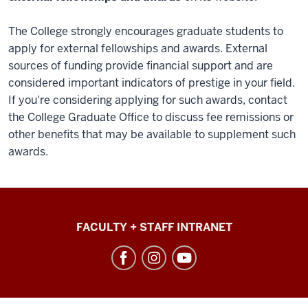
The College strongly encourages graduate students to
apply for external fellowships and awards. External
sources of funding provide financial support and are
considered important indicators of prestige in your field.
If you're considering applying for such awards, contact
the College Graduate Office to discuss fee remissions or
other benefits that may be available to supplement such
awards.
College
FACULTY + STAFF INTRANET
of
Arts
+
Sciences