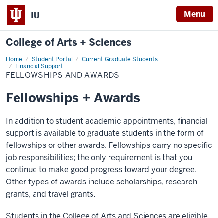
Menu
IU
College of Arts + Sciences
Home
Fellowships
Student Portal
Current Graduate Students
and
Financial Support
Awards
FELLOWSHIPS AND AWARDS
Fellowships + Awards
In addition to student academic appointments, financial
support is available to graduate students in the form of
fellowships or other awards. Fellowships carry no specific
job responsibilities; the only requirement is that you
continue to make good progress toward your degree.
Other types of awards include scholarships, research
grants, and travel grants.
Students in the College of Arts and Sciences are eligible