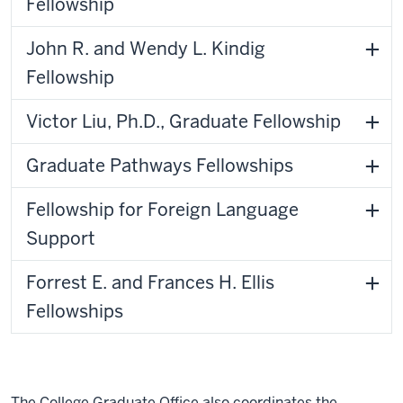
Fellowship
John R. and Wendy L. Kindig
Fellowship
Victor Liu, Ph.D., Graduate Fellowship
Graduate Pathways Fellowships
Fellowship for Foreign Language
Support
Forrest E. and Frances H. Ellis
Fellowships
The College Graduate Office also coordinates the