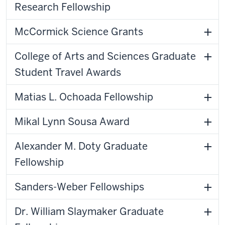
Research Fellowship
McCormick Science Grants
College of Arts and Sciences Graduate
Student Travel Awards
Matias L. Ochoada Fellowship
Mikal Lynn Sousa Award
Alexander M. Doty Graduate
Fellowship
Sanders-Weber Fellowships
Dr. William Slaymaker Graduate