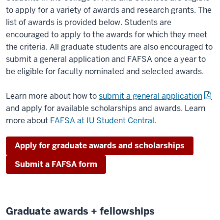
to apply for a variety of awards and research grants. The
list of awards is provided below. Students are
encouraged to apply to the awards for which they meet
the criteria. All graduate students are also encouraged to
submit a general application and FAFSA once a year to
be eligible for faculty nominated and selected awards.
Learn more about how to
submit a general application
and apply for available scholarships and awards. Learn
more about
FAFSA at IU Student Central
.
Apply for graduate awards and scholarships
Submit a FAFSA form
Graduate awards + fellowships