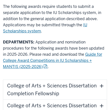
The following awards require students to submit a
separate application to the IU Scholarships system, in
addition to the general application described above.
Applications may be submitted through the
IU
Scholarships system
.
DEPARTMENTS:
Application and nomination
procedures for the following awards have been updated
in 2025-2026. Please read and download the
Guide for
College Award Competitions in IU Scholarships +
MANTIS (2025-2026)
.
College of Arts + Sciences Dissertation
Completion Fellowship
College of Arts + Sciences Dissertation