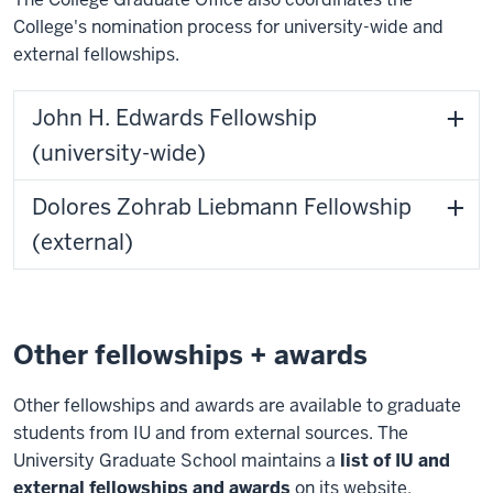
College's nomination process for university-wide and
external fellowships.
John H. Edwards Fellowship
(university-wide)
Dolores Zohrab Liebmann Fellowship
(external)
Other fellowships + awards
Other fellowships and awards are available to graduate
students from IU and from external sources. The
University Graduate School maintains a
list of IU and
external fellowships and awards
on its website.