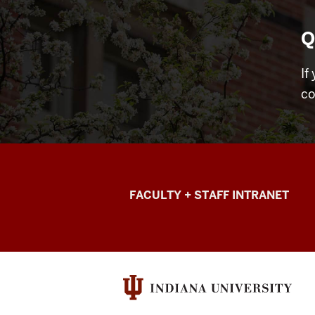
Q
If
co
College
FACULTY + STAFF INTRANET
of
Arts
+
Sciences