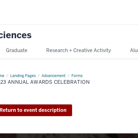
Sciences
Graduate
Research + Creative Activity
Alu
me
2023
Landing Pages
Advancement
Forms
ual
023 ANNUAL AWARDS CELEBRATION
ards
ebration
Return to event description