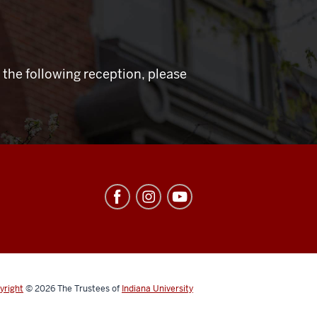
 the following reception, please
yright
© 2026
The Trustees of
Indiana University