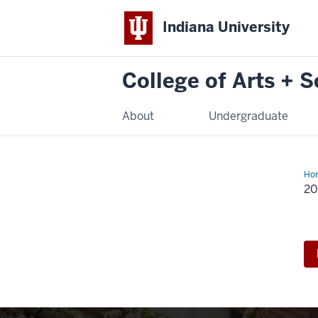
Indiana University
College of Arts + 
About
Undergraduate
Ho
Ann
2
Aw
Cel