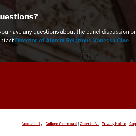
uestions?
 you have any questions about the panel discussion or
ntact
Director of Alumni Relations Vanessa Cloe
.
Accessibility
|
College Scorecard
|
Open to All
|
Privacy Notice
|
Cop