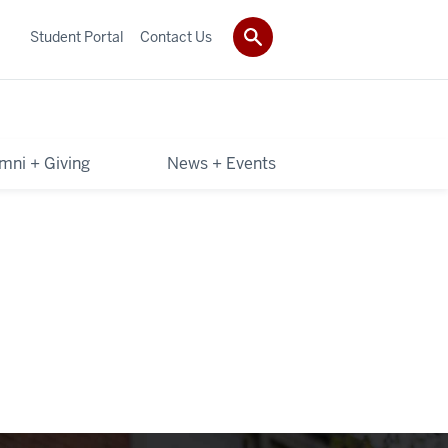
Student Portal
Contact Us
mni + Giving
News + Events