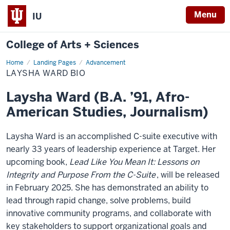
Menu
IU
College of Arts + Sciences
Home
Laysha
Landing Pages
Advancement
Ward
LAYSHA WARD BIO
Bio
Laysha Ward (B.A. ’91, Afro-
American Studies, Journalism)
Laysha Ward is an accomplished C-suite executive with
nearly 33 years of leadership experience at Target. Her
upcoming book,
Lead Like You Mean It: Lessons on
Integrity and Purpose From the C-Suite
, will be released
in February 2025. She has demonstrated an ability to
lead through rapid change, solve problems, build
innovative community programs, and collaborate with
key stakeholders to support organizational goals and