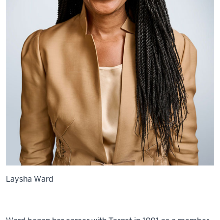
Laysha Ward