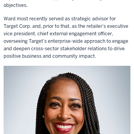
objectives.
Ward most recently served as strategic advisor for
Target Corp. and, prior to that, as the retailer’s executive
vice president, chief external engagement officer,
overseeing Target’s enterprise-wide approach to engage
and deepen cross-sector stakeholder relations to drive
positive business and community impact.