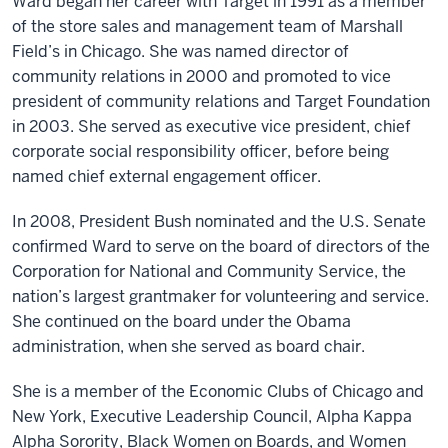
Ward began her career with Target in 1991 as a member
of the store sales and management team of Marshall
Field’s in Chicago. She was named director of
community relations in 2000 and promoted to vice
president of community relations and Target Foundation
in 2003. She served as executive vice president, chief
corporate social responsibility officer, before being
named chief external engagement officer.
In 2008, President Bush nominated and the U.S. Senate
confirmed Ward to serve on the board of directors of the
Corporation for National and Community Service, the
nation’s largest grantmaker for volunteering and service.
She continued on the board under the Obama
administration, when she served as board chair.
She is a member of the Economic Clubs of Chicago and
New York, Executive Leadership Council, Alpha Kappa
Alpha Sorority, Black Women on Boards, and Women