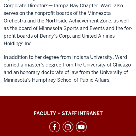
Corporate Directors—Tampa Bay Chapter. Ward also
serves on the nonprofit boards of the Minnesota
Orchestra and the Northside Achievement Zone, as well
as the board of Minnesota Sports and Events and the for-
profit boards of Denny’s Corp. and United Airlines
Holdings Inc.
In addition to her degree from Indiana University, Ward
earned a master’s degree from the University of Chicago
and an honorary doctorate of law from the University of
Minnesota’s Humphrey School of Public Affairs.
College
FACULTY + STAFF INTRANET
of
Arts