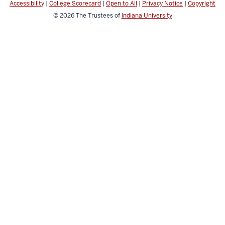
Accessibility
|
College Scorecard
|
Open to All
|
Privacy Notice
|
Copyright
channels
© 2026
The Trustees of
Indiana University