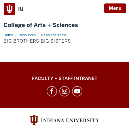
Menu
IU
College of Arts + Sciences
Home
Big
Resources
Resource items
Brothers
BIG BROTHERS BIG SISTERS
Big
Sisters
College
FACULTY + STAFF INTRANET
of
Arts
+
Sciences
social
media