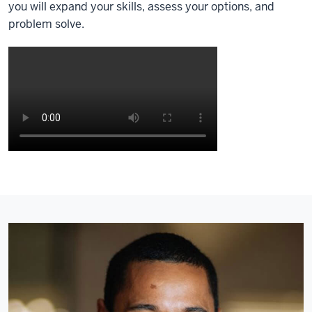
you will expand your skills, assess your options, and
problem solve.
Description
of
the
video:
[Ambient
instrumental
and
talking