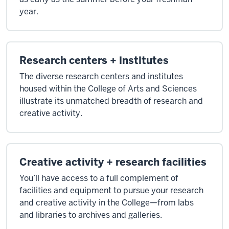
and
year.
closets."
[Ding.]
Research centers + institutes
>>
The diverse research centers and institutes
Rob
housed within the College of Arts and Sciences
Schneider:
illustrate its unmatched breadth of research and
"And
creative activity.
so
when
you
learn
Creative activity + research facilities
something,
You’ll have access to a full complement of
you
facilities and equipment to pursue your research
would
and creative activity in the College—from labs
put
and libraries to archives and galleries.
the