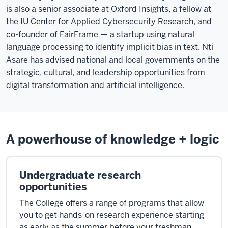
during
is also a senior associate at Oxford Insights, a fellow at
the
the IU Center for Applied Cybersecurity Research, and
Renaissance,
co-founder of FairFrame — a startup using natural
had
language processing to identify implicit bias in text. Nti
this
Asare has advised national and local governments on the
technique
strategic, cultural, and leadership opportunities from
called
digital transformation and artificial intelligence.
the
Memory
Palace.
With
A powerhouse of knowledge + logic
many
rooms,
every
Undergraduate research
palace
opportunities
would
The College offers a range of programs that allow
have
you to get hands-on research experience starting
drawers
as early as the summer before your freshman