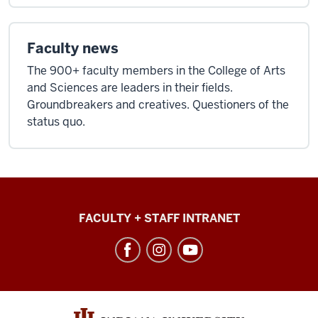
facts
in
those
Faculty news
closets,
The 900+ faculty members in the College of Arts
in
and Sciences are leaders in their fields.
those
Groundbreakers and creatives. Questioners of the
drawers.
status quo.
And
then
when
you
wanted
College
to
FACULTY + STAFF INTRANET
of
recall
Arts
them,"
+
[Wooshing
Sciences
sound.]