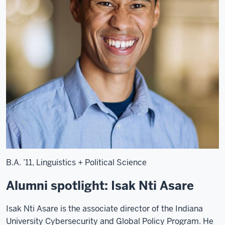
noise.]
[Tapping
on
glass.]
[Classical
string
music
plays.]
>>
Rob
B.A. ’11, Linguistics + Political Science
Schneider:
"The
Alumni spotlight: Isak Nti Asare
ancients,
and
Isak Nti Asare is the associate director of the Indiana
then
University Cybersecurity and Global Policy Program. He