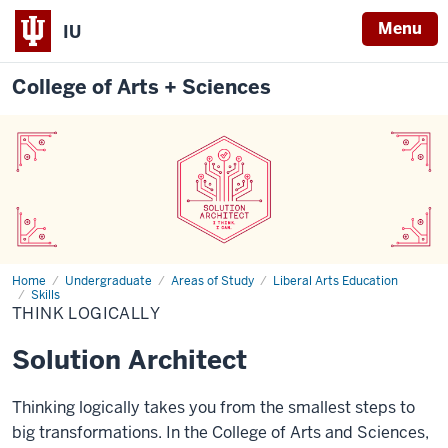
Menu
IU
College of Arts + Sciences
Home
Think
Undergraduate
Areas of Study
Liberal Arts Education
Logically
Skills
THINK LOGICALLY
Solution Architect
Thinking logically takes you from the smallest steps to
big transformations. In the College of Arts and Sciences,